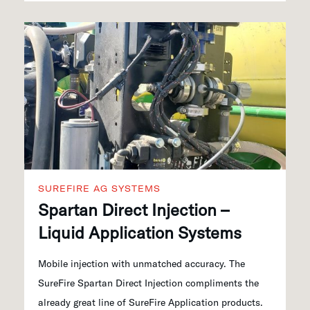
SUREFIRE AG SYSTEMS
Spartan Direct Injection –
Liquid Application Systems
Mobile injection with unmatched accuracy. The
SureFire Spartan Direct Injection compliments the
already great line of SureFire Application products.