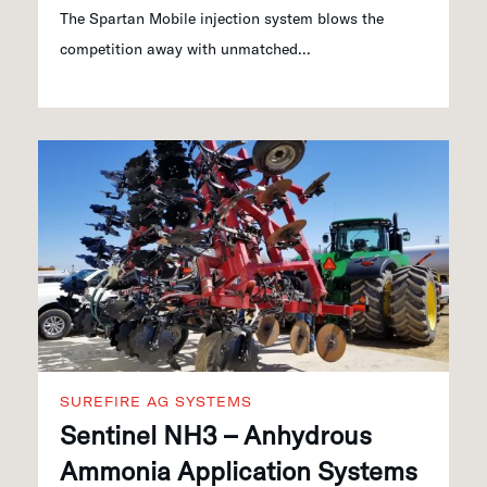
The Spartan Mobile injection system blows the
competition away with unmatched...
SUREFIRE AG SYSTEMS
Sentinel NH3 – Anhydrous
Ammonia Application Systems