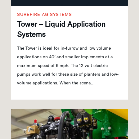
SUREFIRE AG SYSTEMS
Tower – Liquid Application
Systems
The Tower is ideal for in-furrow and low volume
applications on 40′ and smaller implements at a
maximum speed of 6 mph. The 12 volt electric
pumps work well for these size of planters and low-
volume applications. When the scena...