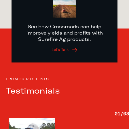
See how Crossroads can help
improve yields and profits with
Surefire Ag products.
Let's Talk
FROM OUR CLIENTS
Testimonials
01
/
03