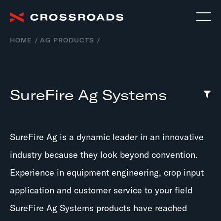
HOME
AG PRODUCTS
SureFire Ag Systems
SureFire Ag is a dynamic leader in an innovative
industry because they look beyond convention.
Experience in equipment engineering, crop input
application and customer service to your field
SureFire Ag Systems products have reached