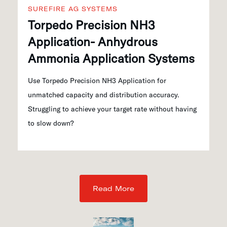
SUREFIRE AG SYSTEMS
Torpedo Precision NH3
Application- Anhydrous
Ammonia Application Systems
Use Torpedo Precision NH3 Application for
unmatched capacity and distribution accuracy.
Struggling to achieve your target rate without having
to slow down?
Read More