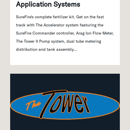
Application Systems
SureFire's complete fertilizer kit. Get on the fast
track with The Accelerator system featuring the
SureFire Commander controller, Arag Ion Flow Meter,
The Tower II Pump system, dual tube metering
distribution and tank assembly...