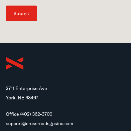
Submit
2711 Enterprise Ave
York, NE 68467
Office
(402) 362-3709
support@crossroadsgpsinc.com