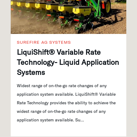
SUREFIRE AG SYSTEMS
LiquiShift® Variable Rate
Technology- Liquid Application
Systems
Widest range of on-the-go rate changes of any
application system available. LiquiShift® Variable
Rate Technology provides the ability to achieve the
widest range of on-the-go rate changes of any
application system available. Su...