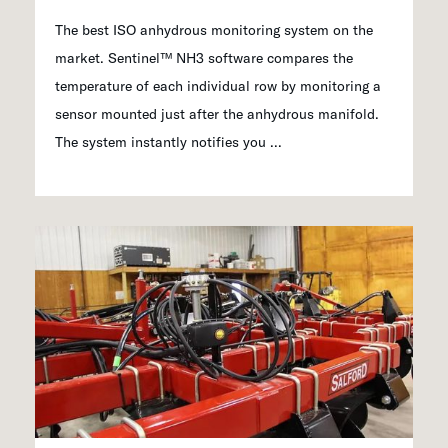
The best ISO anhydrous monitoring system on the
market. Sentinel™ NH3 software compares the
temperature of each individual row by monitoring a
sensor mounted just after the anhydrous manifold.
The system instantly notifies you ...