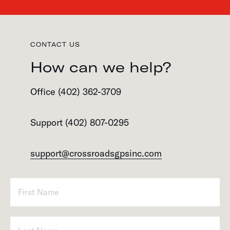
CONTACT US
How can we help?
Office (402) 362-3709
Support (402) 807-0295
support@crossroadsgpsinc.com