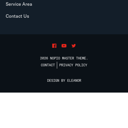
Service Area
Contact Us
2026 NOPIO MASTER THEME.
CONTACT
PRIVACY POLICY
DESIGN BY ELEANOR