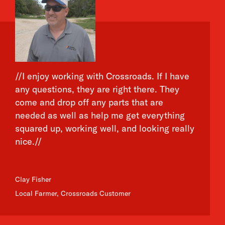
//I enjoy working with Crossroads. If I have
any questions, they are right there. They
come and drop off any parts that are
needed as well as help me get everything
squared up, working well, and looking really
nice.//
Clay Fisher
Local Farmer, Crossroads Customer