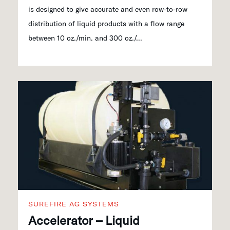
is designed to give accurate and even row-to-row
distribution of liquid products with a flow range
between 10 oz./min. and 300 oz./...
SUREFIRE AG SYSTEMS
Accelerator – Liquid