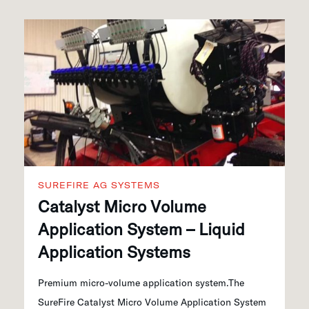
SUREFIRE AG SYSTEMS
Catalyst Micro Volume
Application System – Liquid
Application Systems
Premium micro-volume application system.The
SureFire Catalyst Micro Volume Application System