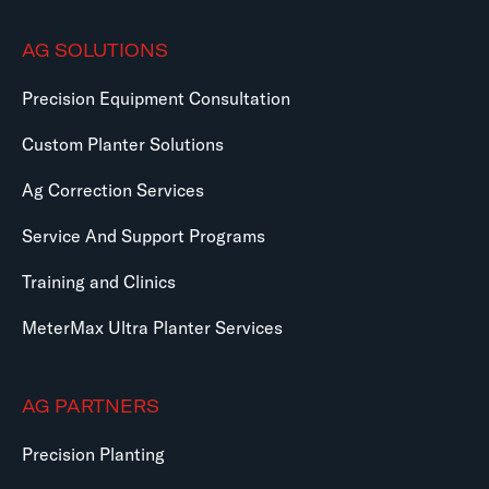
AG SOLUTIONS
Precision Equipment Consultation
Custom Planter Solutions
Ag Correction Services
Service And Support Programs
Training and Clinics
MeterMax Ultra Planter Services
AG PARTNERS
Precision Planting