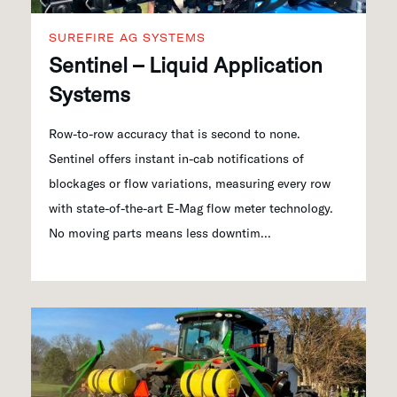
SUREFIRE AG SYSTEMS
Sentinel – Liquid Application
Systems
Row-to-row accuracy that is second to none.
Sentinel offers instant in-cab notifications of
blockages or flow variations, measuring every row
with state-of-the-art E-Mag flow meter technology.
No moving parts means less downtim...