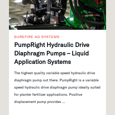
SUREFIRE AG SYSTEMS
PumpRight Hydraulic Drive
Diaphragm Pumps – Liquid
Application Systems
The highest quality variable speed hydraulic drive
diaphragm pump out there. PumpRight is a variable
speed hydraulic drive diaphragm pump ideally suited
for planter fertilizer applications. Positive
displacement pump provides ...