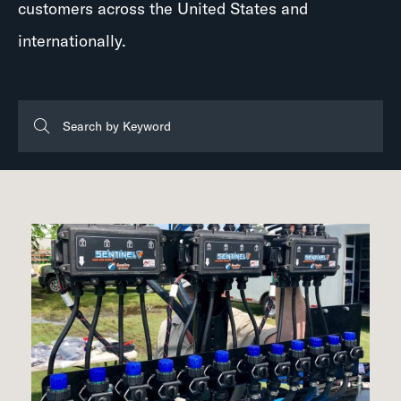
customers across the United States and
internationally.