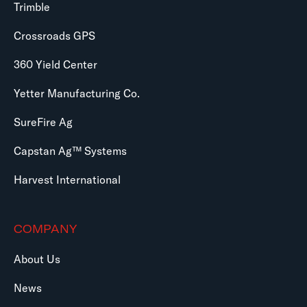
Trimble
Crossroads GPS
360 Yield Center
Yetter Manufacturing Co.
SureFire Ag
Capstan Ag™ Systems
Harvest International
COMPANY
About Us
News