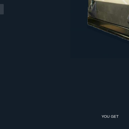
YOU GET