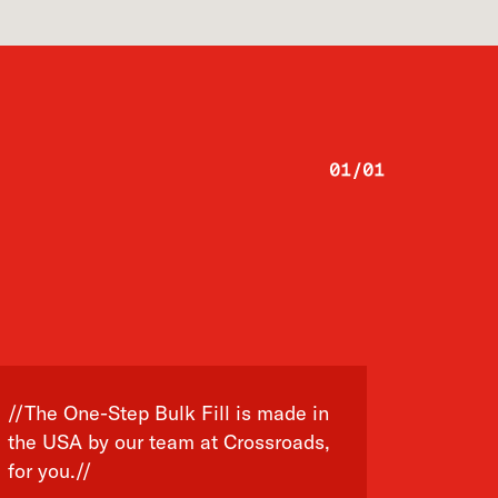
01
/
01
//The One-Step Bulk Fill is made in
the USA by our team at Crossroads,
for you.//