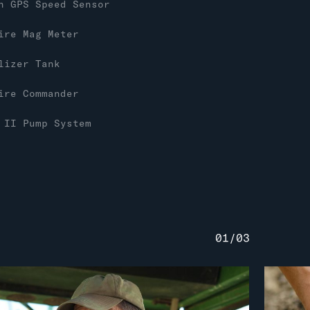
n GPS Speed Sensor
ire Mag Meter
lizer Tank
ire Commander
 II Pump System
01
/
03