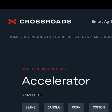
Smart Ag S
HOME
AG PRODUCTS
SUREFIRE AG SYSTEMS
ACC
SUREFIRE AG SYSTEMS
Accelerator
SUITABLE FOR
BEANS
CANOLA
CORN
COTTON