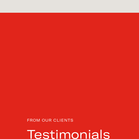
FROM OUR CLIENTS
Testimonials