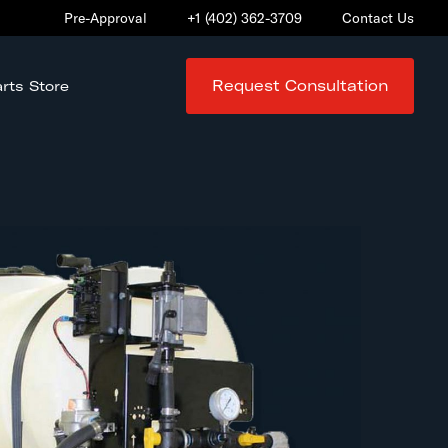
Pre-Approval
+1 (402) 362-3709
Contact Us
Request Consultation
rts Store