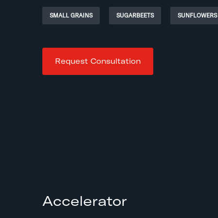
SMALL GRAINS
SUGARBEETS
SUNFLOWERS
Request Consultation
Accelerator