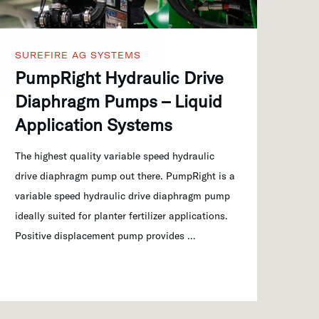
SUREFIRE AG SYSTEMS
PumpRight Hydraulic Drive
Diaphragm Pumps – Liquid
Application Systems
The highest quality variable speed hydraulic
drive diaphragm pump out there. PumpRight is a
variable speed hydraulic drive diaphragm pump
ideally suited for planter fertilizer applications.
Positive displacement pump provides …