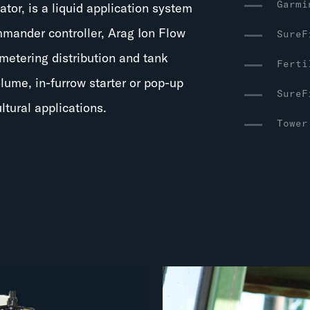
Garmi
rator, is a liquid application system
mmander controller, Arag Ion Flow
SureF
metering distribution and tank
Ferti
olume, in-furrow starter or pop-up
SureF
ltural applications.
Tower