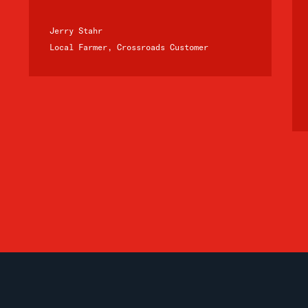
Jerry Stahr
Local Farmer, Crossroads Customer