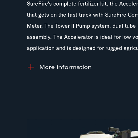
SureFire’s complete fertilizer kit, the Accele
that gets on the fast track with SureFire Co
Meter, The Tower II Pump system, dual tube 
assembly. The Accelerator is ideal for low v
application and is designed for rugged agricu
information