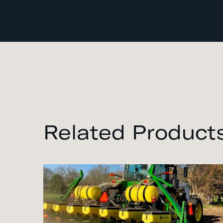
Related Product