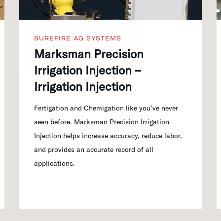
SUREFIRE AG SYSTEMS
Marksman Precision
Irrigation Injection –
Irrigation Injection
Fertigation and Chemigation like you’ve never
seen before. Marksman Precision Irrigation
Injection helps increase accuracy, reduce labor,
and provides an accurate record of all
applications.