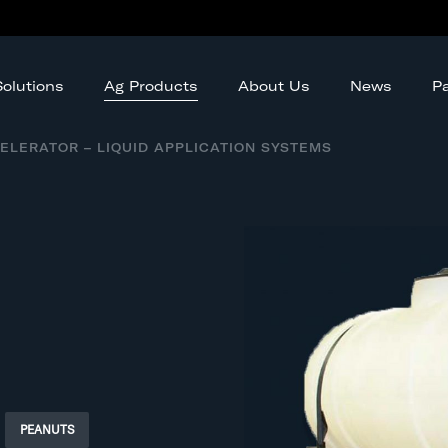
Ag Products
olutions
About Us
News
Pa
ELERATOR – LIQUID APPLICATION SYSTEMS
PEANUTS