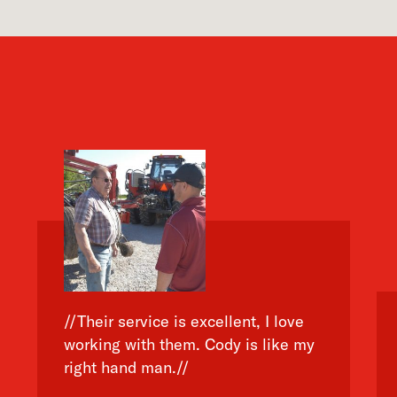
//Their service is excellent, I love
working with them. Cody is like my
right hand man.//