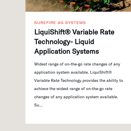
SUREFIRE AG SYSTEMS
LiquiShift® Variable Rate
Technology- Liquid
Application Systems
Widest range of on-the-go rate changes of any
application system available. LiquiShift®
Variable Rate Technology provides the ability to
achieve the widest range of on-the-go rate
changes of any application system available.
Su…