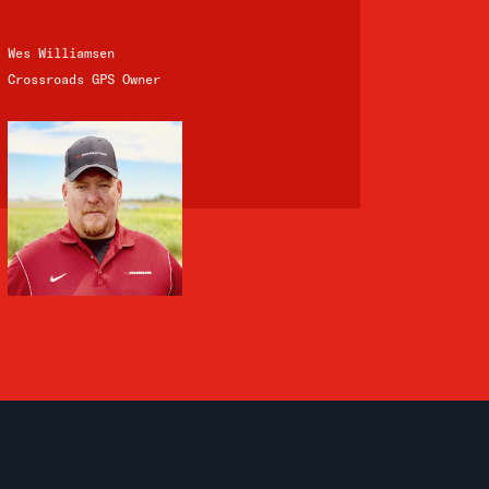
Wes Williamsen
Crossroads GPS Owner