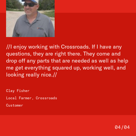
//I enjoy working with Crossroads. If I have any
questions, they are right there. They come and
drop off any parts that are needed as well as help
me get everything squared up, working well, and
looking really nice.//
Clay Fisher
Local Farmer, Crossroads
Customer
04
/
04