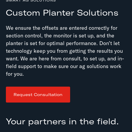
SMART AG SOLUTIONS
Custom Planter Solutions
We ensure the offsets are entered correctly for
section control, the monitor is set up, and the
planter is set for optimal performance. Don’t let
technology keep you from getting the results you
want. We are here from consult, to set up, and in-
field support to make sure our ag solutions work
for you.
Request Consultation
Your partners in the field.