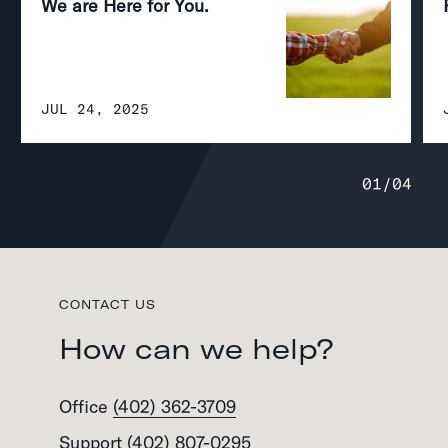
We are Here for You.
JUL 24, 2025
01
/
04
CONTACT US
How can we help?
Office
(402) 362-3709
Support
(402) 807-0295