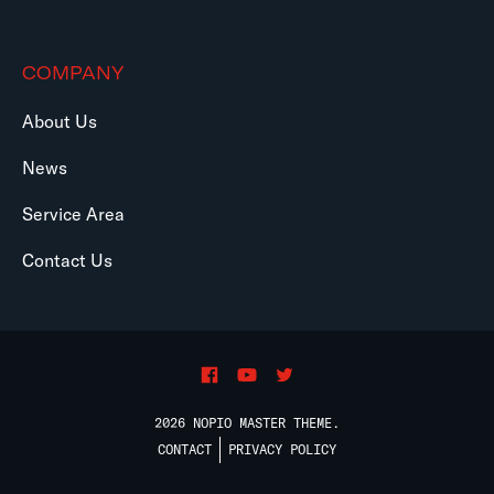
COMPANY
About Us
News
Service Area
Contact Us
2026 NOPIO MASTER THEME.
CONTACT
PRIVACY POLICY