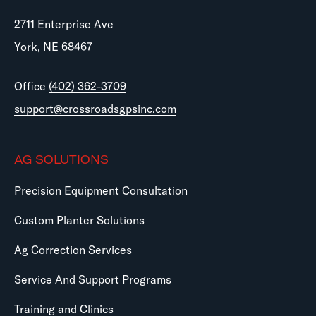
2711 Enterprise Ave
York, NE 68467
Office
(402) 362-3709
support@crossroadsgpsinc.com
AG SOLUTIONS
Precision Equipment Consultation
Custom Planter Solutions
Ag Correction Services
Service And Support Programs
Training and Clinics