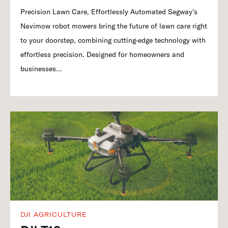
Precision Lawn Care, Effortlessly Automated Segway’s
Navimow robot mowers bring the future of lawn care right
to your doorstep, combining cutting-edge technology with
effortless precision. Designed for homeowners and
businesses…
DJI AGRICULTURE