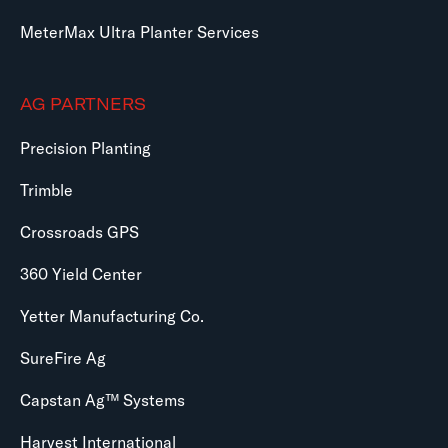
MeterMax Ultra Planter Services
AG PARTNERS
Precision Planting
Trimble
Crossroads GPS
360 Yield Center
Yetter Manufacturing Co.
SureFire Ag
Capstan Ag™ Systems
Harvest International