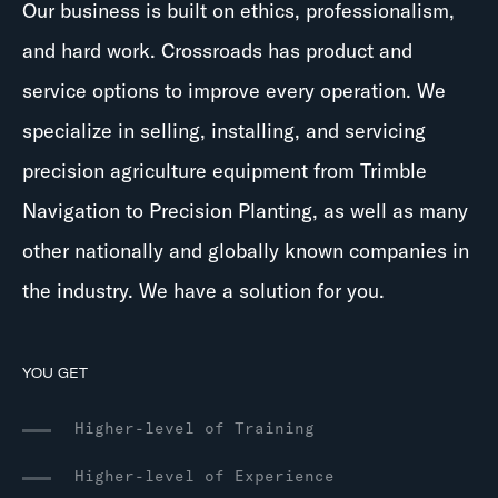
Our business is built on ethics, professionalism,
and hard work. Crossroads has product and
service options to improve every operation. We
specialize in selling, installing, and servicing
precision agriculture equipment from Trimble
Navigation to Precision Planting, as well as many
other nationally and globally known companies in
the industry. We have a solution for you.
YOU GET
Higher-level of Training
Higher-level of Experience