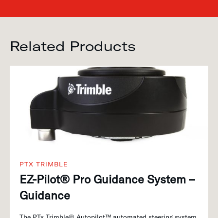
Related Products
PTX TRIMBLE
EZ-Pilot® Pro Guidance System –
Guidance
The PTx Trimble® Autopilot™ automated steering system