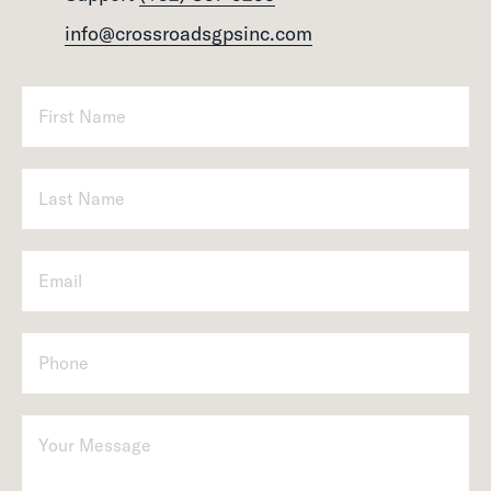
info@crossroadsgpsinc.com
P
h
o
n