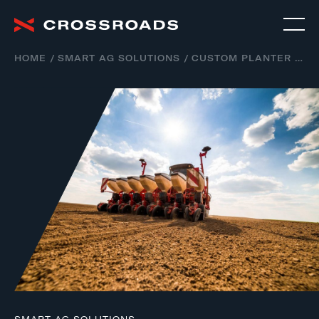
HOME
SMART AG SOLUTIONS
CUSTOM PLANTER SOLUTIONS