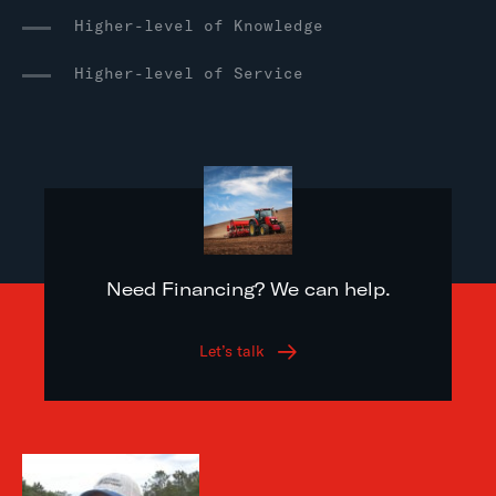
Higher-level of Knowledge
Higher-level of Service
Need Financing? We can help.
Let’s talk