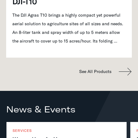
DJI-T10
The DJI Agras T10 brings a highly compact yet powerful
aerial solution to agriculture sites of all sizes and needs.
An 8-liter tank and spray width of up to 5 meters allow
the aircraft to cover up to 15 acres/hour. Its folding …
See All Products
News & Events
SERVICES