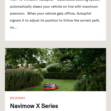
automatically steers your vehicle on line with maximum
precision. When your vehicle gets offline, Autopilot
signals it to adjust its position to follow the correct path,
no…
SEGWAY
Navimow X Series