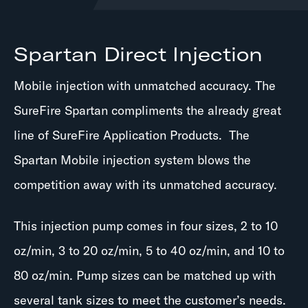
Spartan Direct Injection
Mobile injection with unmatched accuracy. The
SureFire Spartan compliments the already great
line of SureFire Application Products. The
Spartan Mobile injection system blows the
competition away with its unmatched accuracy.
This injection pump comes in four sizes, 2 to 10
oz/min, 3 to 20 oz/min, 5 to 40 oz/min, and 10 to
80 oz/min. Pump sizes can be matched up with
several tank sizes to meet the customer’s needs.