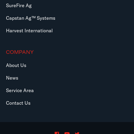
SureFire Ag
Capstan Ag™ Systems
Harvest International
COMPANY
About Us
News
Service Area
Contact Us