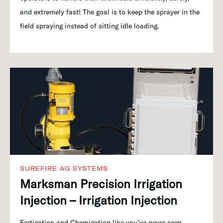
and extremely fast! The goal is to keep the sprayer in the
field spraying instead of sitting idle loading.
SUREFIRE AG SYSTEMS
Marksman Precision Irrigation
Injection – Irrigation Injection
Fertigation and Chemigation like you’ve never seen