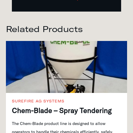
Related Products
SUREFIRE AG SYSTEMS
Chem-Blade – Spray Tendering
The Chem-Blade product line is designed to allow
operators to handle their chemicals efficiently, safely,