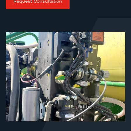
Request Consultation