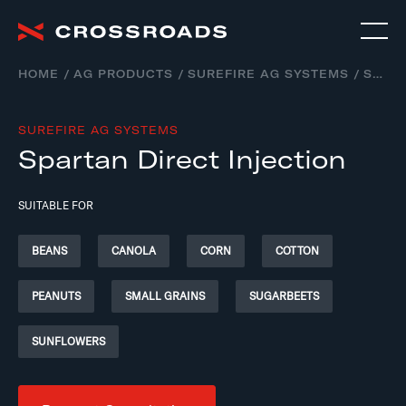
HOME
AG PRODUCTS
SUREFIRE AG SYSTEMS
SPARTAN DIRECT INJECTION – LIQUID APPLICATION SYSTEMS
SUREFIRE AG SYSTEMS
Spartan Direct Injection
SUITABLE FOR
BEANS
CANOLA
CORN
COTTON
PEANUTS
SMALL GRAINS
SUGARBEETS
SUNFLOWERS