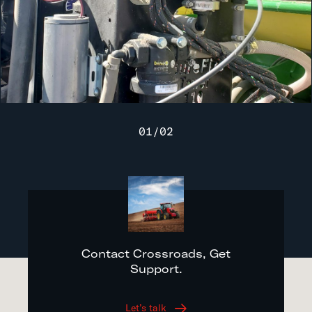
01
/
02
Contact Crossroads, Get
Support.
Let’s talk