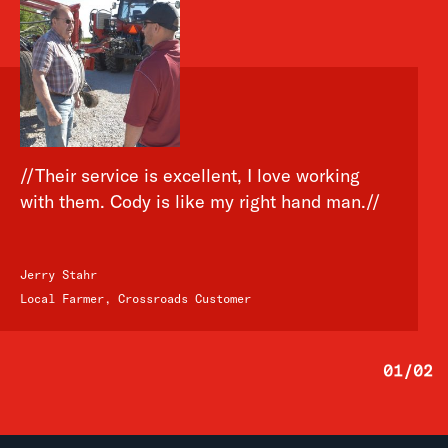
//Their service is excellent, I love working
with them. Cody is like my right hand man.//
Jerry Stahr
Local Farmer, Crossroads Customer
01
/
02