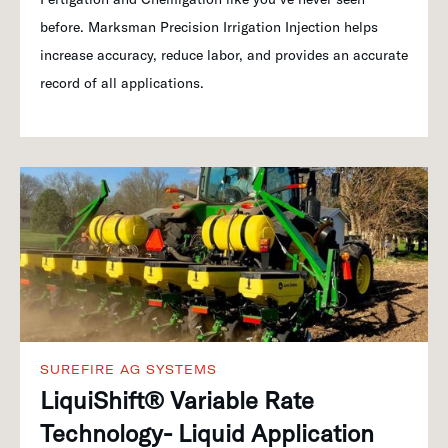
before. Marksman Precision Irrigation Injection helps
increase accuracy, reduce labor, and provides an accurate
record of all applications.
SUREFIRE AG SYSTEMS
LiquiShift® Variable Rate
Technology- Liquid Application