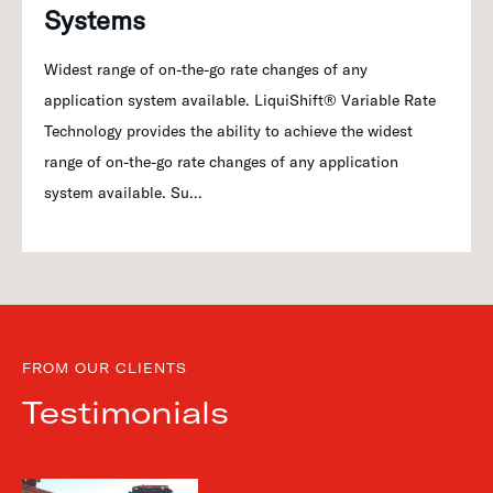
Systems
Widest range of on-the-go rate changes of any
application system available. LiquiShift® Variable Rate
Technology provides the ability to achieve the widest
range of on-the-go rate changes of any application
system available. Su…
FROM OUR CLIENTS
Testimonials