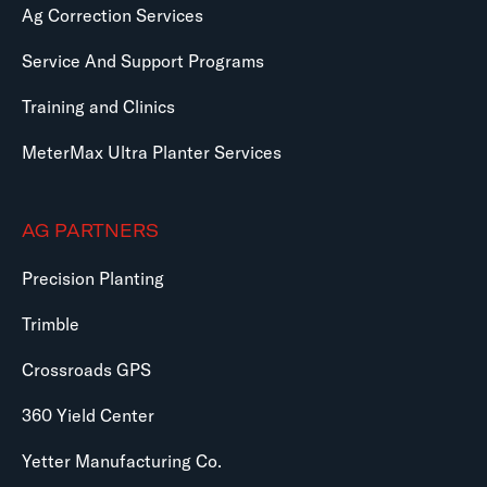
Ag Correction Services
Service And Support Programs
Training and Clinics
MeterMax Ultra Planter Services
AG PARTNERS
Precision Planting
Trimble
Crossroads GPS
360 Yield Center
Yetter Manufacturing Co.