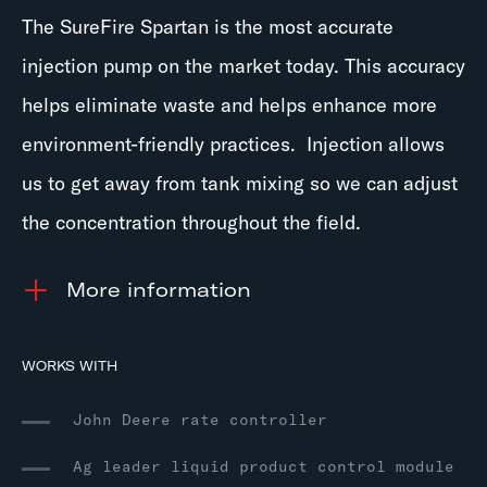
The SureFire Spartan is the most accurate
injection pump on the market today. This accuracy
helps eliminate waste and helps enhance more
environment-friendly practices. Injection allows
us to get away from tank mixing so we can adjust
the concentration throughout the field.
information
WORKS WITH
John Deere rate controller
Ag leader liquid product control module