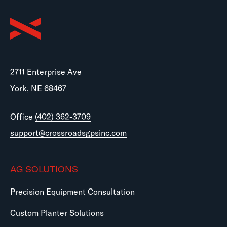
2711 Enterprise Ave
York, NE 68467
Office
(402) 362-3709
support@crossroadsgpsinc.com
AG SOLUTIONS
Precision Equipment Consultation
Custom Planter Solutions