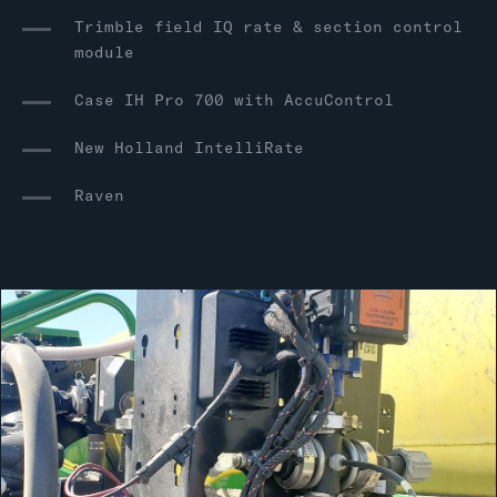
Trimble field IQ rate & section control
module
Case IH Pro 700 with AccuControl
New Holland IntelliRate
Raven