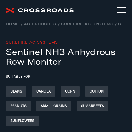
HOME
AG PRODUCTS
SUREFIRE AG SYSTEMS
SENTINEL NH3 – ANHYDROUS AMMONIA APPLICATION SYSTEMS
SUREFIRE AG SYSTEMS
Sentinel NH3 Anhydrous
Row Monitor
SUITABLE FOR
BEANS
CANOLA
CORN
COTTON
PEANUTS
SMALL GRAINS
SUGARBEETS
SUNFLOWERS