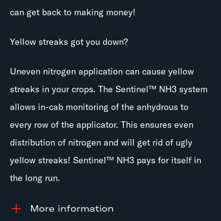
can get back to making money!
Yellow streaks got you down?
Uneven nitrogen application can cause yellow
streaks in your crops. The Sentinel™ NH3 system
allows in-cab monitoring of the anhydrous to
every row of the applicator. This ensures even
distribution of nitrogen and will get rid of ugly
yellow streaks! Sentinel™ NH3 pays for itself in
the long run.
information