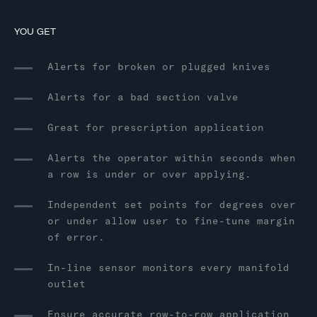
YOU GET
Alerts for broken or plugged knives
Alerts for a bad section valve
Great for prescription application
Alerts the operator within seconds when
a row is under or over applying.
Independent set points for degrees over
or under allow user to fine-tune margin
of error.
In-line sensor monitors every manifold
outlet
Ensure accurate row-to-row application