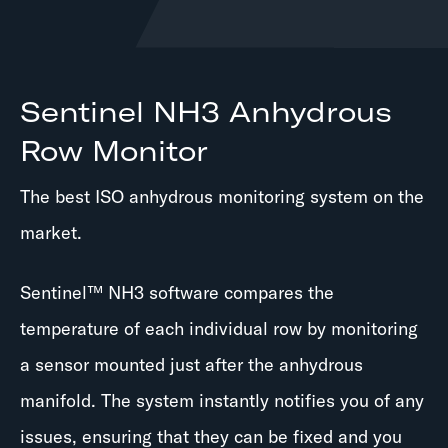
Sentinel NH3 Anhydrous
Row Monitor
The best ISO anhydrous monitoring system on the
market.
Sentinel™ NH3 software compares the
temperature of each individual row by monitoring
a sensor mounted just after the anhydrous
manifold. The system instantly notifies you of any
issues, ensuring that they can be fixed and you