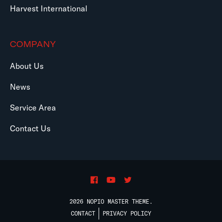
Harvest International
COMPANY
About Us
News
Service Area
Contact Us
2026 NOPIO MASTER THEME.
CONTACT
PRIVACY POLICY