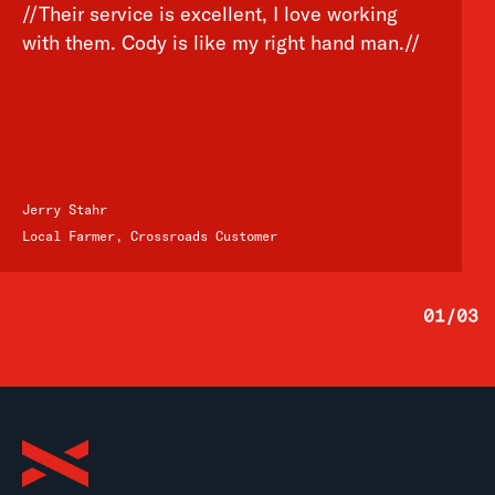
//Their service is excellent, I love working
with them. Cody is like my right hand man.//
Jerry Stahr
Local Farmer, Crossroads Customer
01
/
03