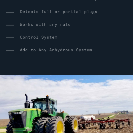
Detects full or partial plugs
Works with any rate
Control System
Add to Any Anhydrous System