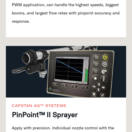
PWM application, can handle the highest speeds, biggest
booms, and largest flow rates with pinpoint accuracy and
response.
CAPSTAN AG™ SYSTEMS
PinPoint™ II Sprayer
Apply with precision. Individual nozzle control with the