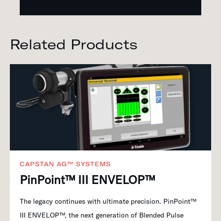
Related Products
CAPSTAN AG™ SYSTEMS
PinPoint™ III ENVELOP™
The legacy continues with ultimate precision. PinPoint™
III ENVELOP™, the next generation of Blended Pulse