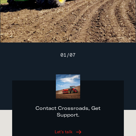
01
/
07
Contact Crossroads, Get
Support.
Let’s talk