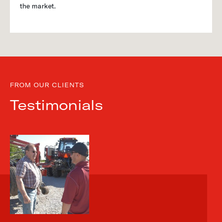
the market.
FROM OUR CLIENTS
Testimonials