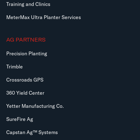
Training and Clinics
MeterMax Ultra Planter Services
AG PARTNERS
Precision Planting
Trimble
Crossroads GPS
360 Yield Center
Yetter Manufacturing Co.
SureFire Ag
Capstan Ag™ Systems