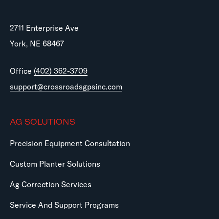
2711 Enterprise Ave
York, NE 68467
Office
(402) 362-3709
support@crossroadsgpsinc.com
AG SOLUTIONS
Precision Equipment Consultation
Custom Planter Solutions
Ag Correction Services
Service And Support Programs