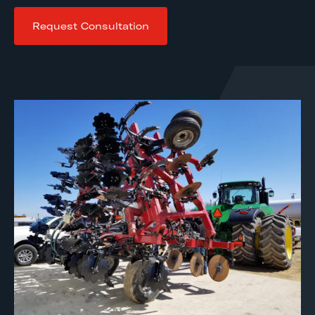
Request Consultation