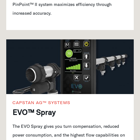
PinPoint™ II system maximizes efficiency through
increased accuracy.
CAPSTAN AG™ SYSTEMS
EVO™ Spray
The EVO Spray gives you turn compensation, reduced
power consumption, and the highest flow capabilities on