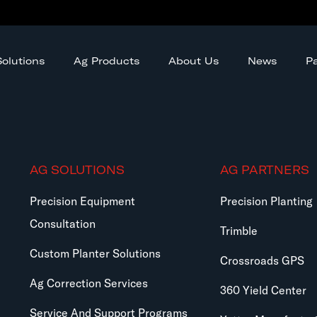
olutions
Ag Products
About Us
News
Pa
AG SOLUTIONS
AG PARTNERS
Precision Equipment
Precision Planting
Consultation
Trimble
Custom Planter Solutions
Crossroads GPS
Ag Correction Services
360 Yield Center
Service And Support Programs