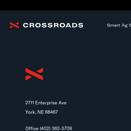
Smart Ag S
2711 Enterprise Ave
York, NE 68467
Office
(402) 362-3709