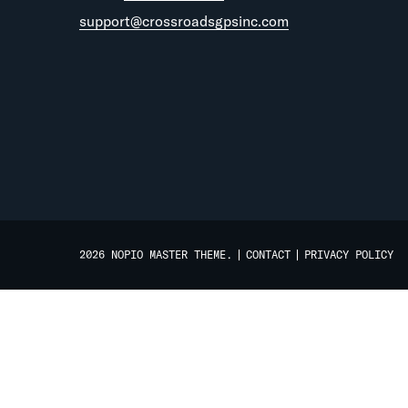
support@crossroadsgpsinc.com
2026 NOPIO MASTER THEME.
CONTACT
PRIVACY POLICY