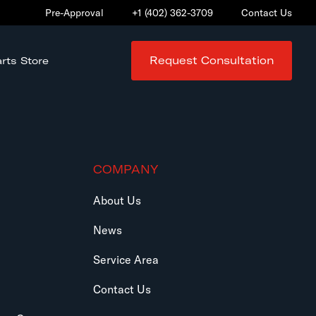
Pre-Approval
+1 (402) 362-3709
Contact Us
Request Consultation
rts Store
COMPANY
About Us
News
Service Area
Contact Us