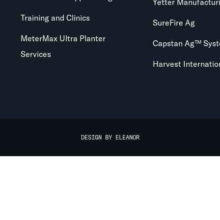
Yetter Manufactur
Training and Clinics
SureFire Ag
MeterMax Ultra Planter
Capstan Ag™ Sys
Services
Harvest Internatio
DESIGN BY ELEANOR